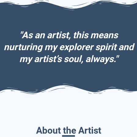
"As an artist, this means
nurturing my explorer spirit and
my artist’s soul, always."
About the Artist