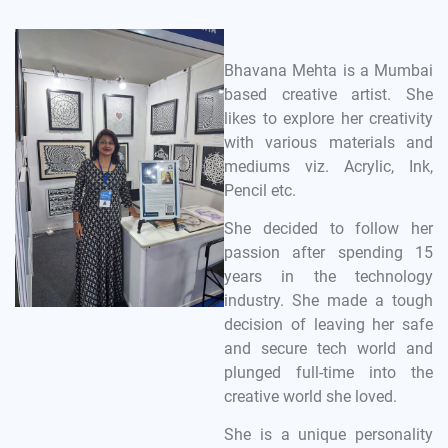
Bhavana Mehta is a Mumbai
based creative artist. She
likes to explore her creativity
with various materials and
mediums viz. Acrylic, Ink,
Pencil etc.
She decided to follow her
passion after spending 15
years in the technology
industry. She made a tough
decision of leaving her safe
and secure tech world and
plunged full-time into the
creative world she loved.
She is a unique personality