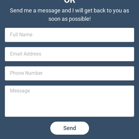
Send me a message and I will get back to you as
soon as possible!
Send