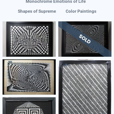
Monochrome Emotions of Life
Shapes of Supreme
Color Paintings