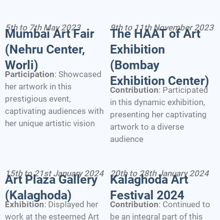
5th to 7th May 2023
9th to 11th November 2023
Mumbai Art Fair
The HAAT of Art
(Nehru Center,
Exhibition
Worli)
(Bombay
Participation
: Showcased
Exhibition Center)
her artwork in this
Contribution
: Participated
prestigious event,
in this dynamic exhibition,
captivating audiences with
presenting her captivating
her unique artistic vision
artwork to a diverse
audience
15th to 21st January 2024
20th to 28th January 2024
Art Plaza Gallery
Kalaghoda Art
(Kalaghoda)
Festival 2024
Exhibition
: Displayed her
Contribution
: Continued to
work at the esteemed Art
be an integral part of this