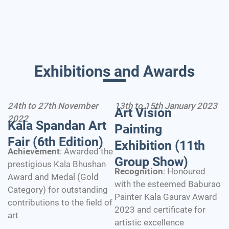
Exhibitions and Awards
24th to 27th November
13th to 15th January 2023
Art Vision
2022
Kala Spandan Art
Painting
Fair (6th Edition)
Exhibition (11th
Achievement
: Awarded the
Group Show)
prestigious Kala Bhushan
Recognition
: Honoured
Award and Medal (Gold
with the esteemed Baburao
Category) for outstanding
Painter Kala Gaurav Award
contributions to the field of
2023 and certificate for
art
artistic excellence