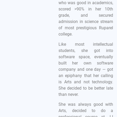
who was good in academics,
scored >90% in her 10th
grade, and secured
admission in science stream
of most prestigious Ruparel
college.
Like most intellectual
students, she got into
software space, eventually
built her own software
company and one day — got
an epiphany that her calling
is Arts and not technology.
She decided to be better late
than never.
She was always good with
Arts, decided to do a
professional course at JJ