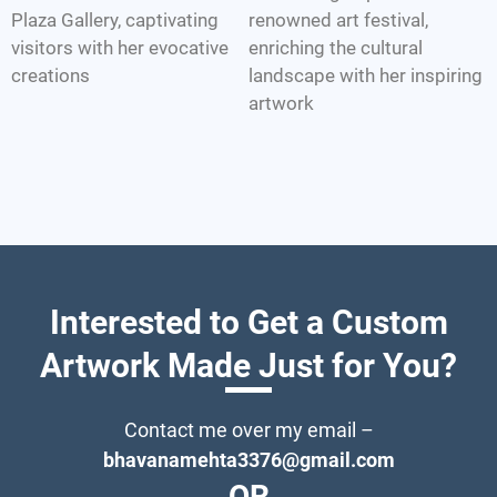
Plaza Gallery, captivating
renowned art festival,
visitors with her evocative
enriching the cultural
creations
landscape with her inspiring
artwork
Interested to Get a Custom
Artwork Made Just for You?
Contact me over my email –
bhavanamehta3376@gmail.com
OR