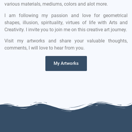
various materials, mediums, colors and alot more.
I am following my passion and love for geometrical
shapes, illusion, spirituality, virtues of life with Arts and
Creativity. I invite you to join me on this creative art journey.
Visit my artworks and share your valuable thoughts,
comments, I will love to hear from you.
My Artworks