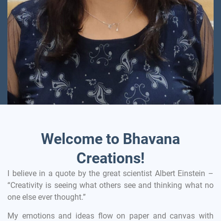
Welcome to Bhavana
Creations!
I believe in a quote by the great scientist Albert Einstein –
“Creativity is seeing what others see and thinking what no
one else ever thought.”
My emotions and ideas flow on paper and canvas with