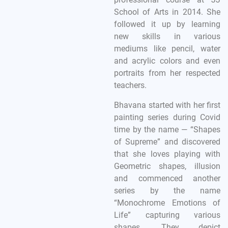
School of Arts in 2014. She
followed it up by learning
new skills in various
mediums like pencil, water
and acrylic colors and even
portraits from her respected
teachers.
Bhavana started with her first
painting series during Covid
time by the name — “Shapes
of Supreme” and discovered
that she loves playing with
Geometric shapes, illusion
and commenced another
series by the name
“Monochrome Emotions of
Life” capturing various
shapes. They depict