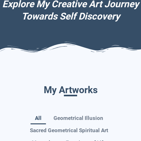
Explore My Creative Art Journey
Towards Self Discovery
My Artworks
All
Geometrical Illusion
Sacred Geometrical Spiritual Art