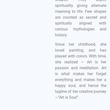
spirituality giving alternate
meaning to life. Few shapes
are counted as sacred and
spiritually aligned with
various mythologies and
history.
Since her childhood, she
loved painting, and has
played with colors. With time,
she realized — Art is her
passion and meditation. Art
is what makes her forget
everything and makes her a
happy soul, and hence the
tagline of her creative journey
—”Art is Soul”.